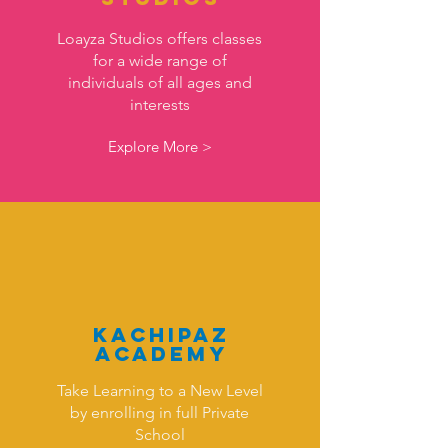
Loayza Studios offers classes
for a wide range of
individuals of all ages and
interests
Explore More >
KAchipaz
Academy
Take Learning to a New Level
by enrolling in full Private
School