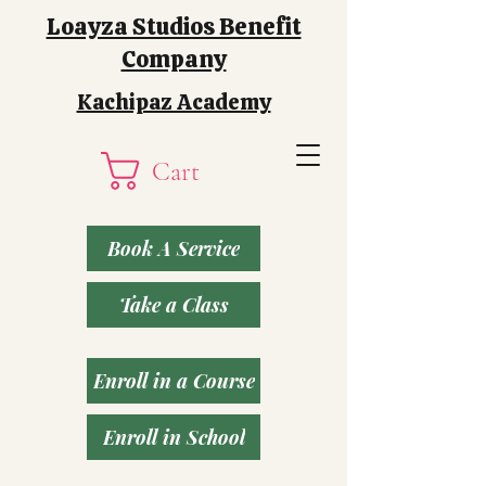
Loayza Studios Benefit
Company
Kachipaz Academy
Cart
Book A Service
Take a Class
Enroll in a Course
Enroll in School