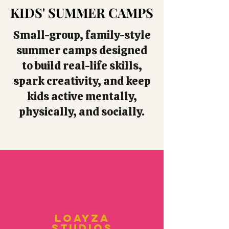
KIDS' SUMMER CAMPS
KIDS' SUMMER CAMPS
Small-group, family-style
summer camps designed
to build real-life skills,
spark creativity, and keep
kids active mentally,
physically, and socially.
Loayza
Studios