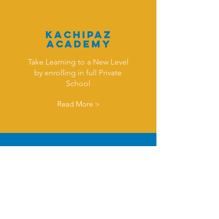
KAchipaz
Academy
Take Learning to a New Level
by enrolling in full Private
School
Read More >
Monthl
y
Course