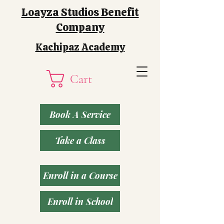
Loayza Studios Benefit
Company
Kachipaz Academy
Cart
Book A Service
Take a Class
Enroll in a Course
Enroll in School