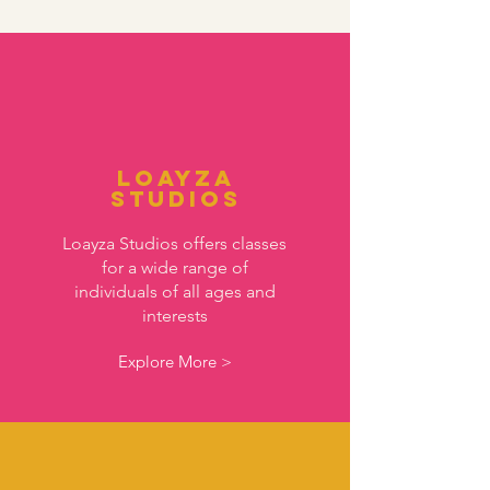
Loayza
Studios
Loayza Studios offers classes
for a wide range of
individuals of all ages and
interests
Explore More >