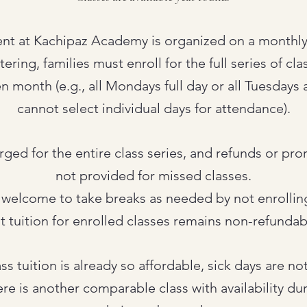
ent at Kachipaz Academy is organized on a monthly 
ring, families must enroll for the full series of cl
en month (e.g., all Mondays full day or all Tuesdays a
cannot select individual days for attendance).
arged for the entire class series, and refunds or pro
not provided for missed classes.
 welcome to take breaks as needed by not enrolling
t tuition for enrolled classes remains non-refundab
ss tuition is already so affordable, sick days are no
ere is another comparable class with availability du