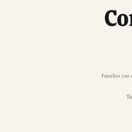
Co
Families can 
Th