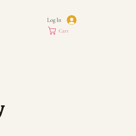
Log In
Cart
y