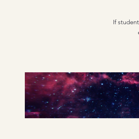
If studen