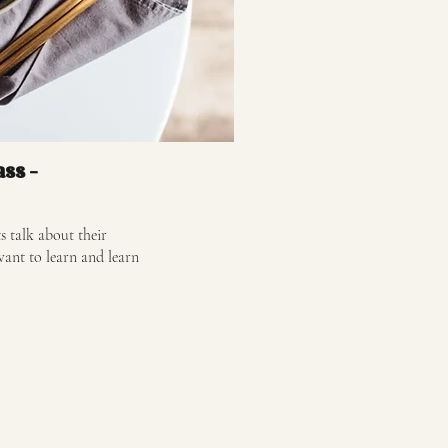
ass -
s talk about their
want to learn and learn