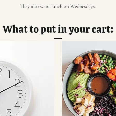
They also want lunch on Wednesdays.
What to put in your cart: