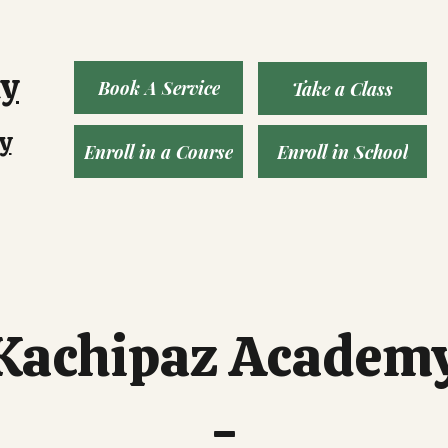
ny
Book A Service
Take a Class
y
Enroll in a Course
Enroll in School
Kachipaz Academ
-