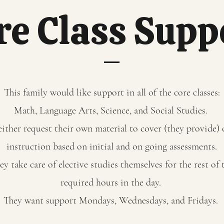
re Class Supp
This family would like support in all of the core classes:
Math, Language Arts, Science, and Social Studies.
either request their own material to cover (they provide)
instruction based on initial and on going assessments.
ey take care of elective studies themselves for the rest of 
required hours in the day.
They want support Mondays, Wednesdays, and Fridays.