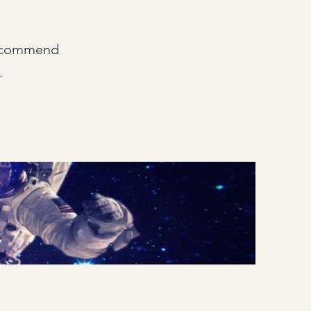
 recommend
.