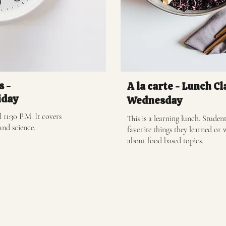
s -
A la carte - Lunch Cl
iday
Wednesday
 11:30 P.M. It covers
This is a learning lunch. Student
and science.
favorite things they learned or 
about food based topics.