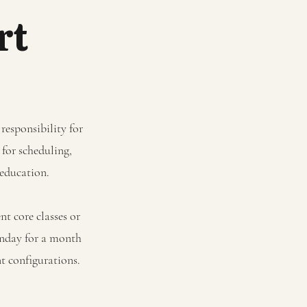
rt
responsibility for
 for scheduling,
l education.
t core classes or
onday for a month
nt configurations.