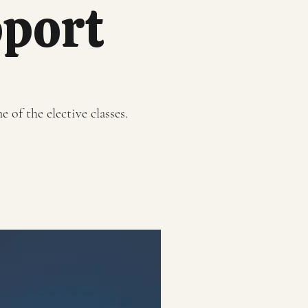
pport
 of the elective classes.