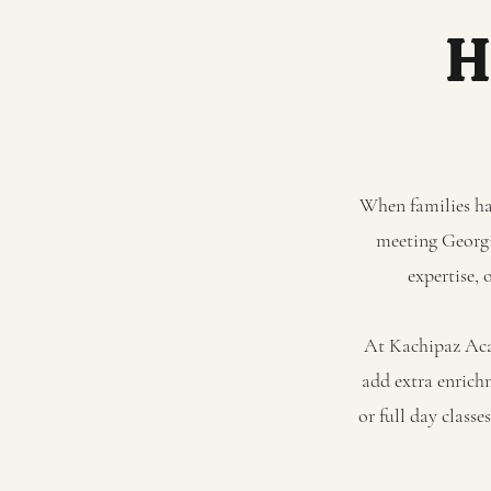
H
When families hav
meeting Georgia
expertise, 
At Kachipaz Acad
add extra enrich
or full day class