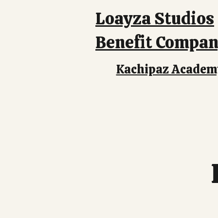
Loayza Studios
Benefit Compa
Kachipaz Academ