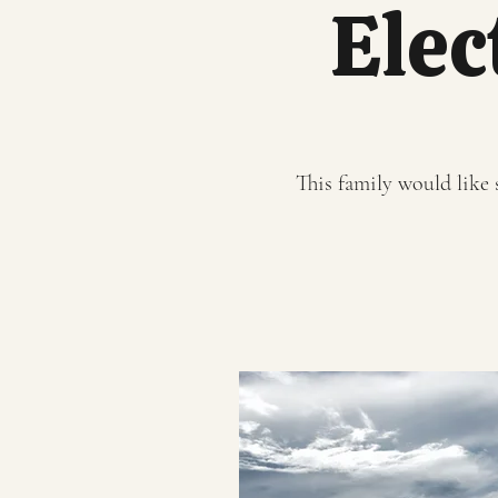
Elec
This family would like s