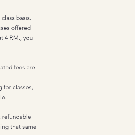
class basis.
asses offered
t 4 P.M., you
rated fees are
 for classes,
le.
t refundable
ring that same