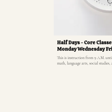
Half Days - Core Classe
Monday Wednesday Fr
This is instruction from 9 A.M. until
math, language arts, social studies, 