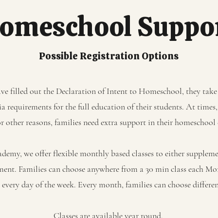
omeschool Suppo
Possible Registration Options
e filled out the Declaration of Intent to Homeschool, they take 
 requirements for the full education of their students. At times,
or other reasons, families need extra support in their homeschoo
emy, we offer flexible monthly based classes to either supplemen
ment. Families can choose anywhere from a 30 min class each M
es every day of the week. Every month, families can choose differe
Classes are available year round.