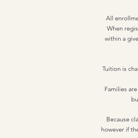
All enrollm
When registe
within a giv
Tuition is ch
Families are
bu
Because cla
however if th