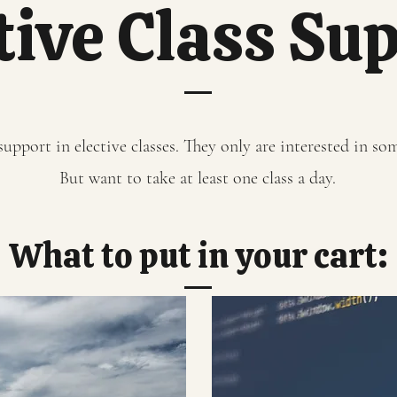
tive Class Su
upport in elective classes. They only are interested in some
But want to take at least one class a day.
What to put in your cart: