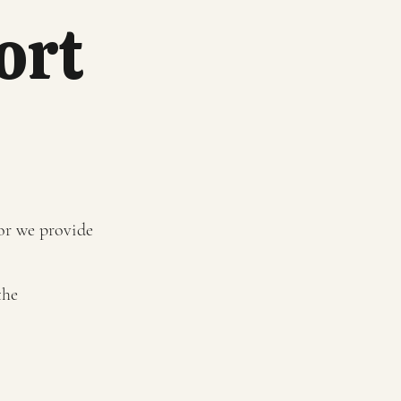
ort
 or we provide
the