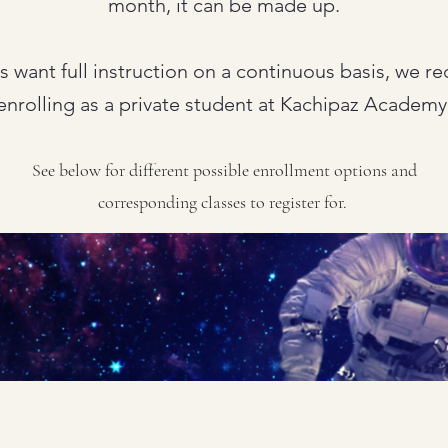
month, it can be made up.
ts want full instruction on a continuous basis, we
enrolling as a private student at Kachipaz Academy
See below for different possible enrollment options and
corresponding classes to register for.