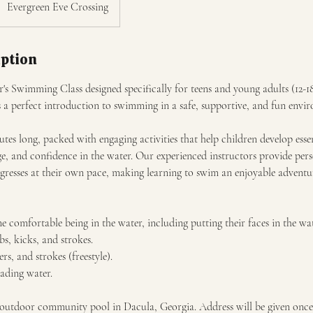
Evergreen Eve Crossing
iption
's Swimming Class designed specifically for teens and young adults (12-1
s a perfect introduction to swimming in a safe, supportive, and fun envi
utes long, packed with engaging activities that help children develop esse
e, and confidence in the water. Our experienced instructors provide pers
ogresses at their own pace, making learning to swim an enjoyable adventu
 comfortable being in the water, including putting their faces in the wat
s, kicks, and strokes.
ers, and strokes (freestyle).
eading water.
n outdoor community pool in Dacula, Georgia. Address will be given onc