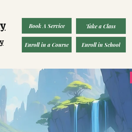
ny
Book A Service
Take a Class
y
Enroll in a Course
Enroll in School