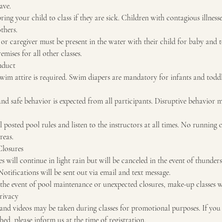
ave.
 bring your child to class if they are sick. Children with contagious illnes
thers.
or caregiver must be present in the water with their child for baby and t
mises for all other classes.
nduct
wim attire is required. Swim diapers are mandatory for infants and todd
nd safe behavior is expected from all participants. Disruptive behavior 
l posted pool rules and listen to the instructors at all times. No running
reas.
Closures
s will continue in light rain but will be canceled in the event of thunder
Notifications will be sent out via email and text message.
the event of pool maintenance or unexpected closures, make-up classes wi
rivacy
nd videos may be taken during classes for promotional purposes. If you
ed, please inform us at the time of registration.