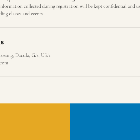
information collected during registration will be kept confidential and u
ng classes and events.
ls
rossing, Dacula, GA, USA
s.com