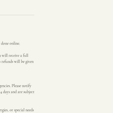
 done online.
will receive a full
 refunds will be given
encies. Please notify
14 days and are subject
gies, or special needs