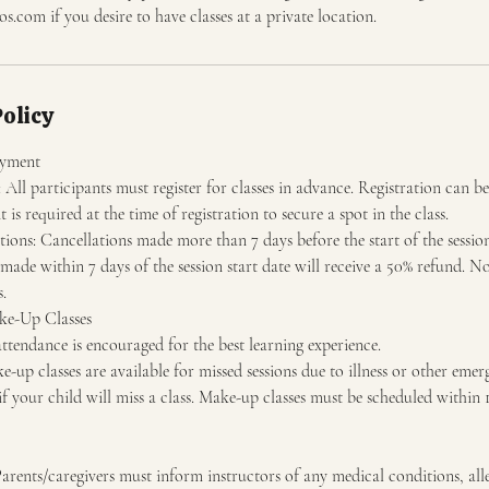
os.com if you desire to have classes at a private location.
Policy
ayment
All participants must register for classes in advance. Registration can be
is required at the time of registration to secure a spot in the class.
ons: Cancellations made more than 7 days before the start of the session 
made within 7 days of the session start date will receive a 50% refund. No
s.
ke-Up Classes
ttendance is encouraged for the best learning experience.
up classes are available for missed sessions due to illness or other emerg
 if your child will miss a class. Make-up classes must be scheduled within 
rents/caregivers must inform instructors of any medical conditions, aller