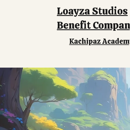
Loayza Studios
Benefit Compa
Kachipaz Academ