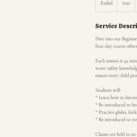
Ended
E
$120
dollars
n
d
Service Descr
e
d
Dive into our Beginner
four-day course offer
Each session is 45 min
water safety knowledg
ensure every child pr
Students will:
* Learn how to become
* Be introduced to bob
* Practice glides, kick
* Be introduced to tr
Classes are held in a