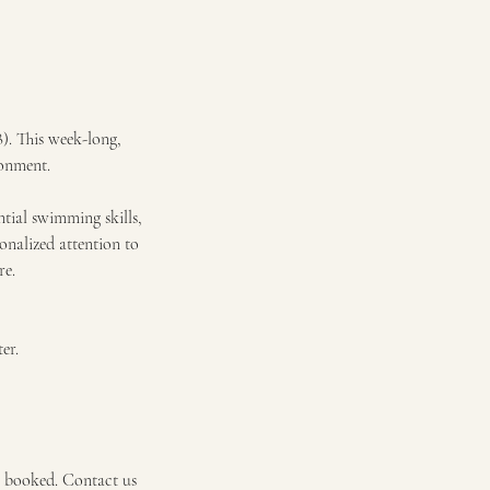
8). This week-long,
ronment.
ntial swimming skills,
onalized attention to
re.
er.
e booked. Contact us