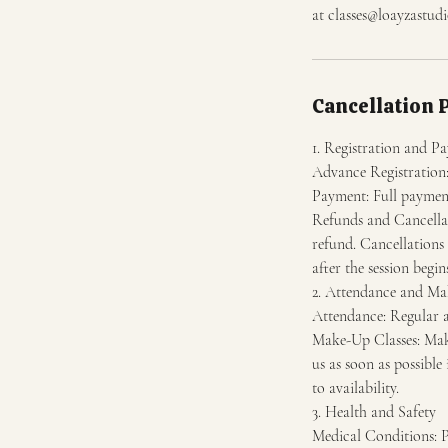
at classes@loayzastudi
Cancellation 
1. Registration and P
Advance Registration: 
Payment: Full payment 
Refunds and Cancellati
refund. Cancellations 
after the session begin
2. Attendance and Ma
Attendance: Regular a
Make-Up Classes: Make-
us as soon as possible
to availability.
3. Health and Safety
Medical Conditions: Pa