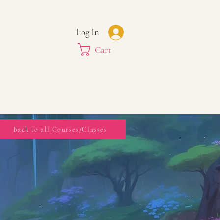
Log In
Cart
Back to all Courses/Classes