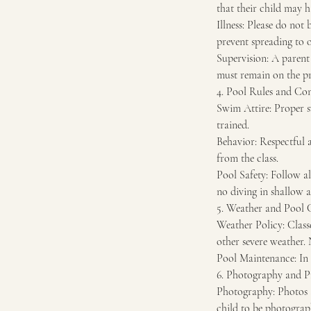
that their child may h
Illness: Please do not
prevent spreading to o
Supervision: A parent 
must remain on the pre
4. Pool Rules and Co
Swim Attire: Proper s
trained.
Behavior: Respectful a
from the class.
Pool Safety: Follow al
no diving in shallow a
5. Weather and Pool 
Weather Policy: Classe
other severe weather. 
Pool Maintenance: In 
6. Photography and P
Photography: Photos a
child to be photograph