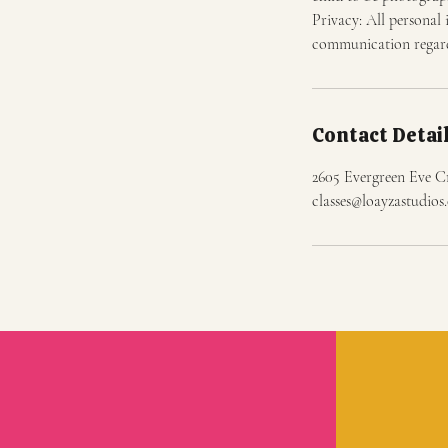
Privacy: All personal 
communication regardi
Contact Detai
2605 Evergreen Eve C
classes@loayzastudio