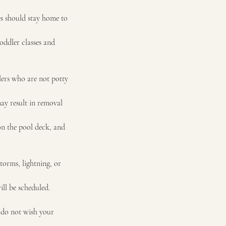
ses should stay home to
oddler classes and
lers who are not potty
may result in removal
 on the pool deck, and
storms, lightning, or
ll be scheduled.
 do not wish your