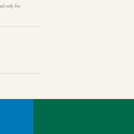
sed only for