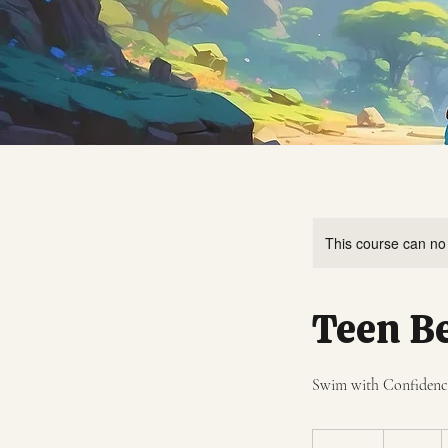
This course can no
Teen B
Swim with Confidence:
120
US