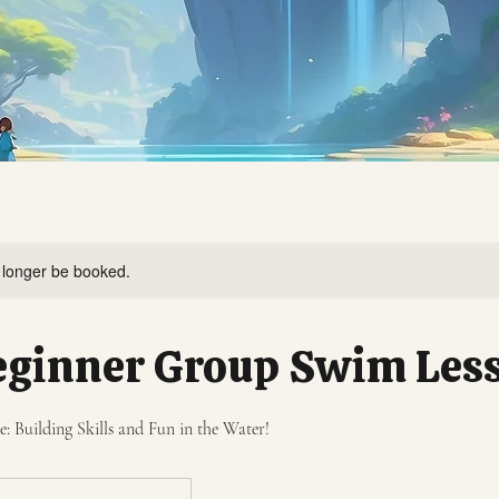
 longer be booked.
eginner Group Swim Les
 Building Skills and Fun in the Water!