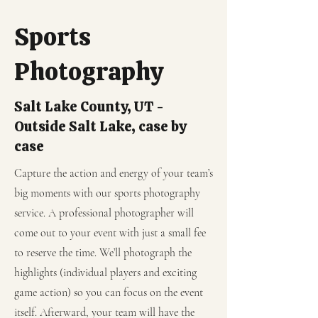
Sports
Photography
Salt Lake County, UT -
Outside Salt Lake, case by
case
Capture the action and energy of your team’s
big moments with our sports photography
service. A professional photographer will
come out to your event with just a small fee
to reserve the time. We’ll photograph the
highlights (individual players and exciting
game action) so you can focus on the event
itself. Afterward, your team will have the