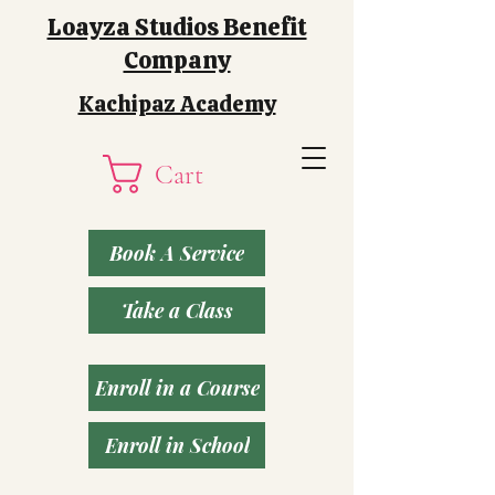
Loayza Studios Benefit
Company
Kachipaz Academy
Cart
Book A Service
Take a Class
Enroll in a Course
Enroll in School