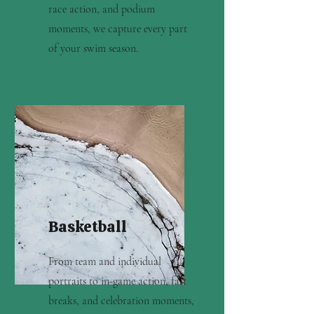
race action, and podium
moments, we capture every part
of your swim season.
Basketball
From team and individual
portraits to in-game action, fast
breaks, and celebration moments,