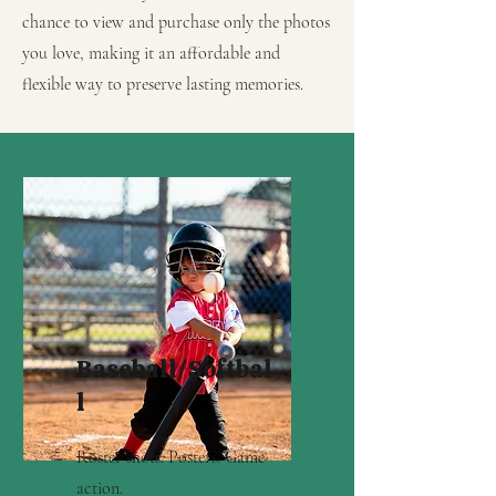
chance to view and purchase only the photos
you love, making it an affordable and
flexible way to preserve lasting memories.
Baseball/Softbal
l
Roster shots. Posters. Game
action.