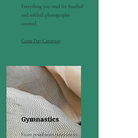
Everything you need for baseball
and softball photography:
covered.
Game Day Coverage
Gymnastics
From posed team portraits to