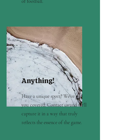
of football.
Anything!
Have a unique sport? We’ve got
you covered. Contact us and we’ll
capture it in a way that truly
reflects the essence of the game.