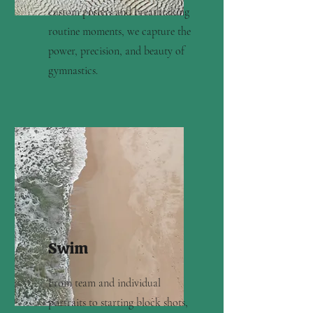
custom posters and breathtaking
routine moments, we capture the
power, precision, and beauty of
gymnastics.
Swim
From team and individual
portraits to starting block shots,