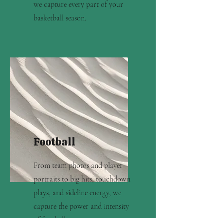
we capture every part of your
basketball season.
Football
From team photos and player
portraits to big hits, touchdown
plays, and sideline energy, we
capture the power and intensity