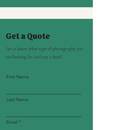
Get a Quote
Let us know what type of photography you
are looking for and top 3 dates!
First Name
Last Name
Email