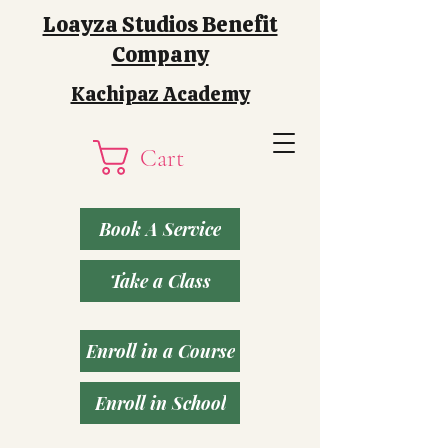
Loayza Studios Benefit
Company
Kachipaz Academy
Cart
Book A Service
Take a Class
Enroll in a Course
Enroll in School