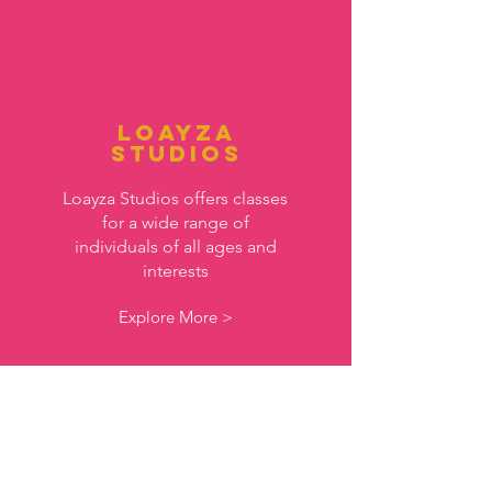
Loayza
Studios
Loayza Studios offers classes
for a wide range of
individuals of all ages and
interests
Explore More >