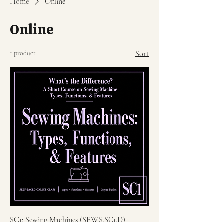
Home
Online
Online
1 product
Sort
SC1: Sewing Machines (SEW.S.SC1.D)