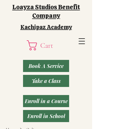
Loayza Studios Benefit
Company
Kachipaz Academy
Cart
Book A Service
Take a Class
Enroll in a Course
Enroll in School