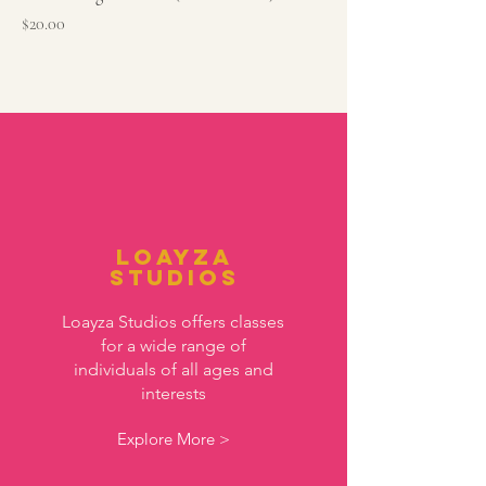
Price
$20.00
Loayza
Studios
Loayza Studios offers classes
for a wide range of
individuals of all ages and
interests
Explore More >