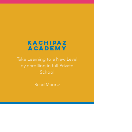
KAchipaz
Academy
Take Learning to a New Level
by enrolling in full Private
School
Read More >