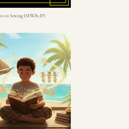
tro to Sewing (SEW.B1.IP)