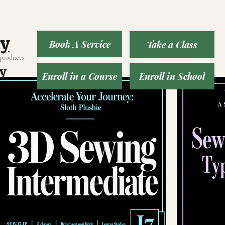
ny
Book A Service
Take a Class
 products
y
Enroll in a Course
Enroll in School