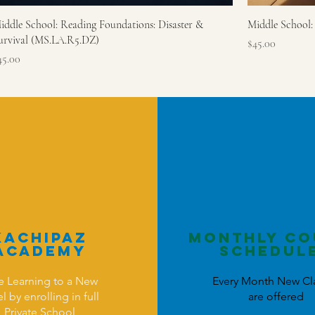
iddle School: Reading Foundations: Disaster &
Middle School:
urvival (MS.LA.R5.DZ)
Price
$45.00
rice
45.00
KAchipaz
Monthly Co
Academy
schedul
e Learning to a New
Every Month New Cl
l by enrolling in full
are offered
Private School