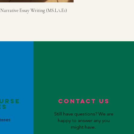
 Narrative Essay Writing (MS.LA.E1)
urse
Contact US
es
Still have questions? We are
asses
happy to answer any you
might have.