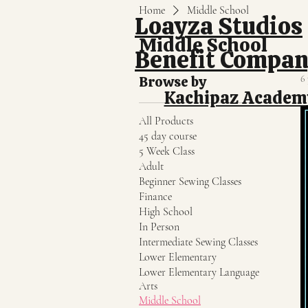
Home
Middle School
Loayza Studios
Middle School
Benefit Compa
Browse by
6
Kachipaz Academ
All Products
45 day course
5 Week Class
Adult
Beginner Sewing Classes
Finance
High School
In Person
Intermediate Sewing Classes
Lower Elementary
Lower Elementary Language
Arts
Middle School