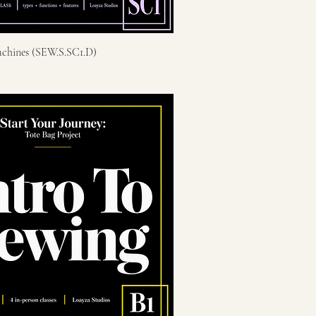
chines (SEW.S.SC1.D)