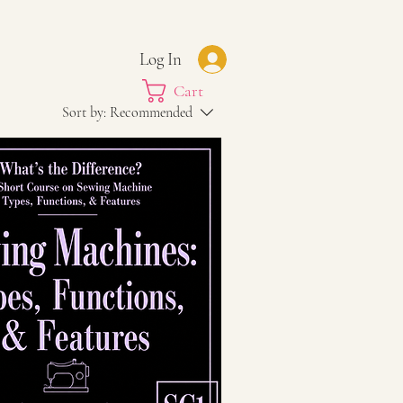
Log In
Cart
Sort by:
Recommended