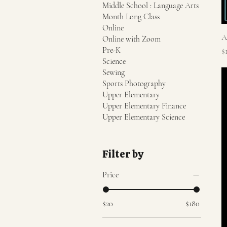
Middle School : Language Arts
Month Long Class
Online
A
Online with Zoom
Pre-K
P
$
Science
Sewing
Sports Photography
Upper Elementary
Upper Elementary Finance
Upper Elementary Science
Filter by
Price
$20
$180