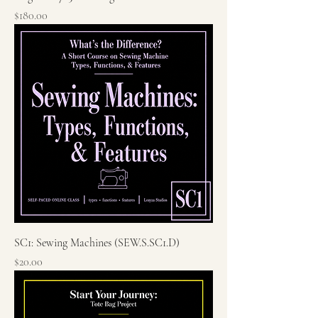
Price
$180.00
SC1: Sewing Machines (SEW.S.SC1.D)
Price
$20.00