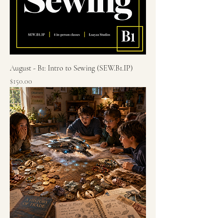
August - B1: Intro to Sewing (SEW.B1.IP)
Price
$150.00