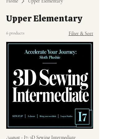
Home
Upper Elementary
Upper Elementary
6 products
Filter & Sort
August - I7: 3D Sewing Intermediate