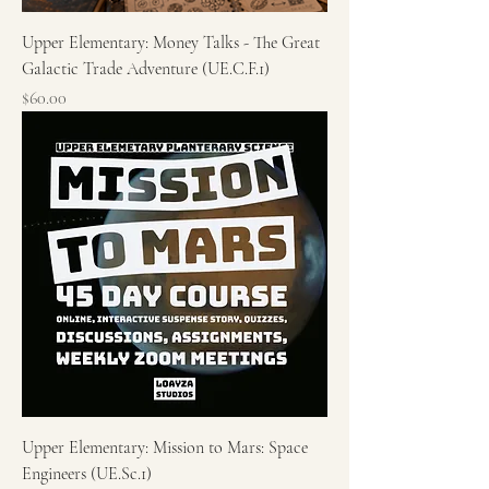
Upper Elementary: Money Talks - The Great
Galactic Trade Adventure (UE.C.F.1)
Price
$60.00
Upper Elementary: Mission to Mars: Space
Engineers (UE.Sc.1)