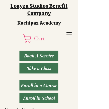
Loayza Studios Benefit
Company
Kachipaz Academy
Cart
Book A Service
Take a Class
Enroll in a Course
Enroll in School