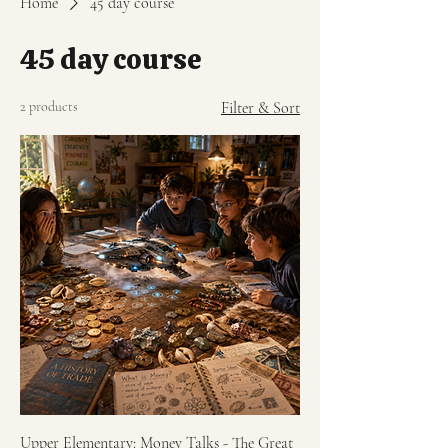
Home
45 day course
45 day course
2 products
Filter & Sort
Upper Elementary: Money Talks - The Great