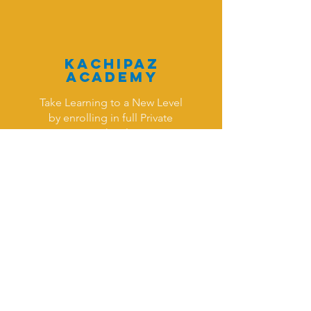
KAchipaz
Academy
Take Learning to a New Level
by enrolling in full Private
School
Read More >
Monthl
y