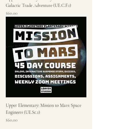
Galactic Trade Adventure (UE.C.F.1)
Price
$60.00
Upper Elementary: Mission to Mars: Space
Engineers (UE.Sc.1)
Price
$60.00