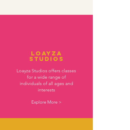
Loayza
Studios
Loayza Studios offers classes
for a wide range of
individuals of all ages and
interests
Explore More >