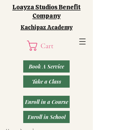
Loayza Studios Benefit
Company
Kachipaz Academy
Cart
Book A Service
Take a Class
Enroll in a Course
Enroll in School